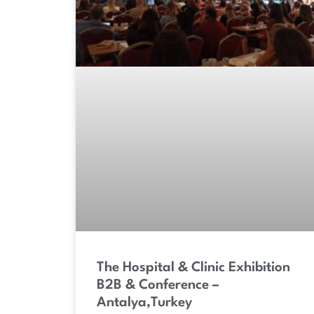
The Hospital & Clinic Exhibition
B2B & Conference –
Antalya,Turkey