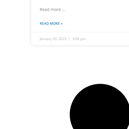
Read more …
READ MORE »
January 20, 2023
4:06 pm