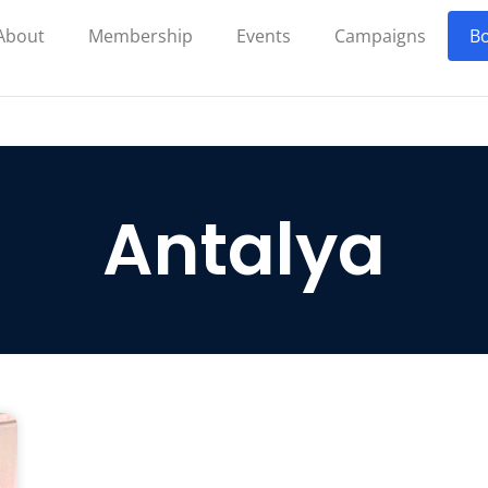
About
Membership
Events
Campaigns
Bo
Antalya