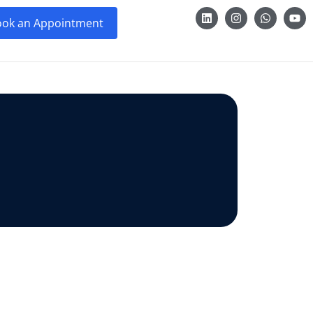
ok an Appointment