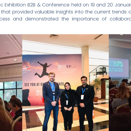
inic Exhibition B2B & Conference held on 19 and 20 Januar
hat provided valuable insights into the current trends 
ccess and demonstrated the importance of collabora