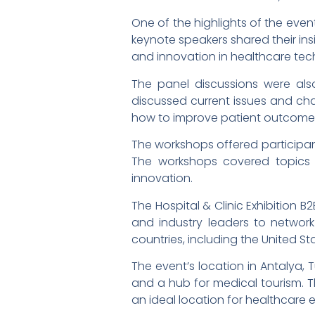
One of the highlights of the even
keynote speakers shared their ins
and innovation in healthcare tec
The panel discussions were also
discussed current issues and cha
how to improve patient outcomes 
The workshops offered participant
The workshops covered topics 
innovation.
The Hospital & Clinic Exhibition 
and industry leaders to networ
countries, including the United S
The event’s location in Antalya, 
and a hub for medical tourism. The
an ideal location for healthcare 