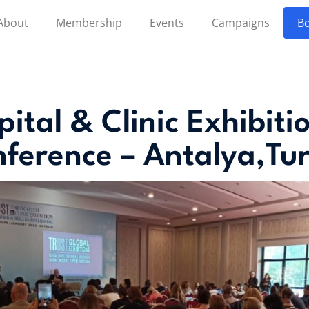
About
Membership
Events
Campaigns
Bo
ital & Clinic Exhibit
ference – Antalya,Tu