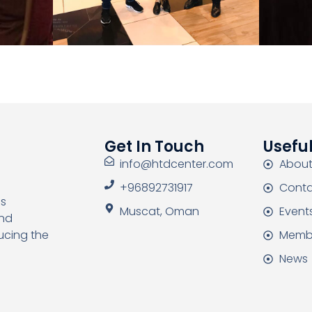
Get In Touch
Useful
info@htdcenter.com
About
+96892731917
Conta
as
Muscat, Oman
Event
and
Memb
ucing the
News