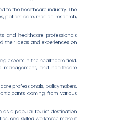
ed to the healthcare industry. The
s, patient care, medical research,
rts and healthcare professionals
ed their ideas and experiences on
g experts in the healthcare field.
are management, and healthcare
hcare professionals, policymakers,
articipants coming from various
n as a popular tourist destination
ties, and skilled workforce make it