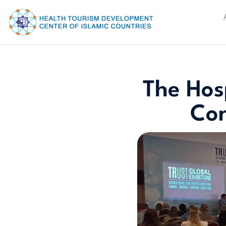
The Hosp
Con