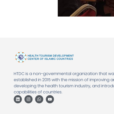
HTDC is a non-governmental organization that w
established in 2015 with the mission of improving 
developing the health tourism industry, and introd
capabilities of countries.