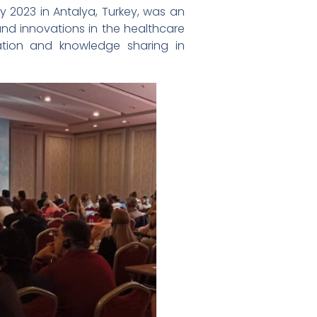
y 2023 in Antalya, Turkey, was an
and innovations in the healthcare
tion and knowledge sharing in