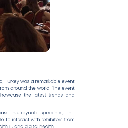
ya, Turkey was a remarkable event
 from around the world. The event
howcase the latest trends and
scussions, keynote speeches, and
e to interact with exhibitors from
h IT, and digital health.