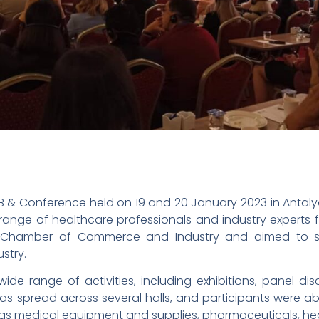
 B2B & Conference held on 19 and 20 January 2023 in Antal
range of healthcare professionals and industry experts
 Chamber of Commerce and Industry and aimed to s
stry.
de range of activities, including exhibitions, panel di
s spread across several halls, and participants were abl
as medical equipment and supplies, pharmaceuticals, healt