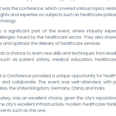
t was the conference, which covered various topics relat
ights and expertise on subjects such as healthcare policie
hnology.
 a significant part of the event, where industry expe
llenges faced by the healthcare sector. They also shar
and optimize the delivery of healthcare services.
s a chance to learn new skills and techniques from leadin
such as patient safety, medical education, healthc
B2B & Conference provided a unique opportunity for healt
k and collaborate. The event was well-attended, with p
tates, the United Kingdom, Germany, China, and India.
Turkey, was an excellent choice, given the city’s reputatio
 city’s excellent infrastructure, modern healthcare facili
events such as this one.