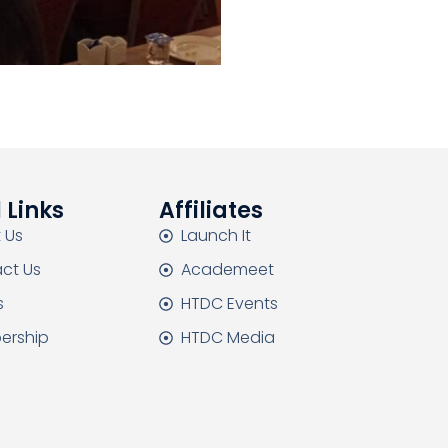
 Links
Affiliates
 Us
Launch It
ct Us
Academeet
s
HTDC Events
ership
HTDC Media