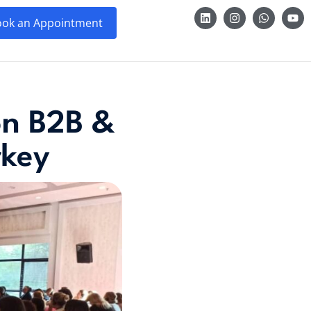
ok an Appointment
ion B2B &
rkey