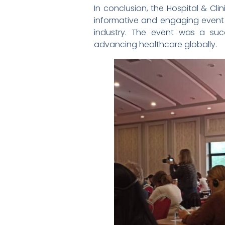
In conclusion, the Hospital & Cl
informative and engaging event t
industry. The event was a su
advancing healthcare globally.