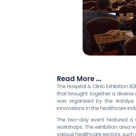
Read More ...
The Hospital & Clinic Exhibition
that brought together a diverse 
was organized by the Antalya
innovations in the healthcare indu
The two-day event featured a wi
workshops. The exhibition area wa
various healthcare sectors, such 