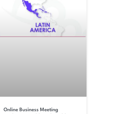
Online Business Meeting