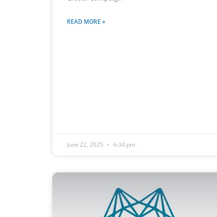
READ MORE »
June 22, 2025
6:34 pm