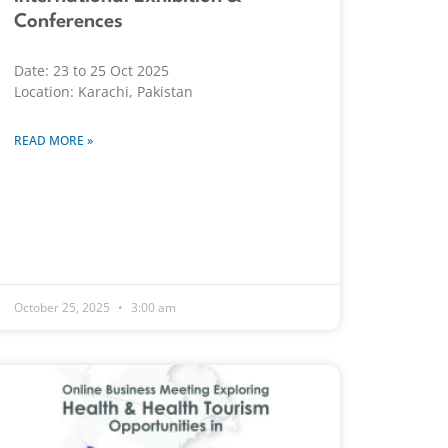
Conferences
Date: 23 to 25 Oct 2025
Location: Karachi, Pakistan
READ MORE »
October 25, 2025
3:00 am