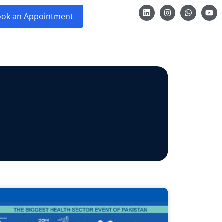
ok an Appointment