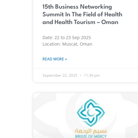
15th Business Networking
Summit In The Field of Health
and Health Tourism – Oman
Date: 22 to 23 Sep 2025
Location: Muscat, Oman
READ MORE »
September 22, 2025
11:34 pm