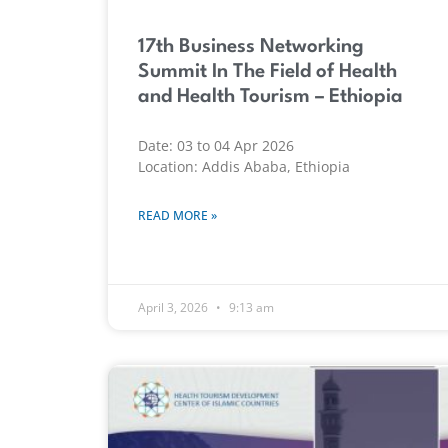
17th Business Networking
Summit In The Field of Health
and Health Tourism – Ethiopia
Date: 03 to 04 Apr 2026
Location: Addis Ababa, Ethiopia
READ MORE »
April 3, 2026
9:13 am