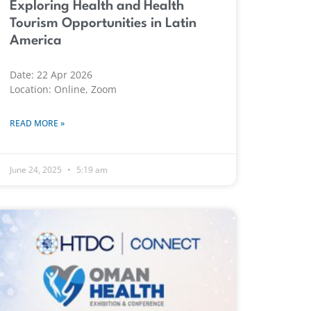
Exploring Health and Health
Tourism Opportunities in Latin
America
Date: 22 Apr 2026
Location: Online, Zoom
READ MORE »
June 24, 2025
5:19 am