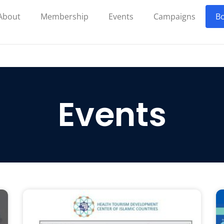
About
Membership
Events
Campaigns
Bo
Events