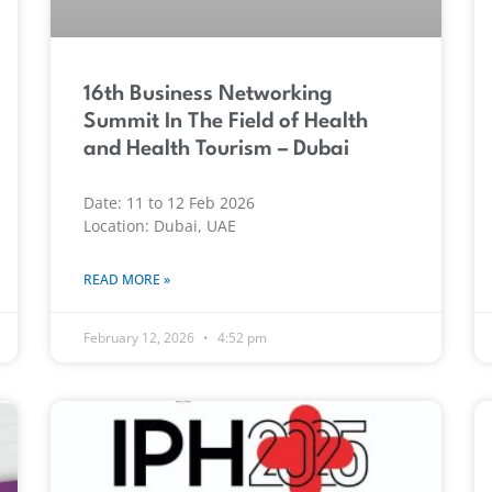
16th Business Networking
Summit In The Field of Health
and Health Tourism – Dubai
Date: 11 to 12 Feb 2026
Location: Dubai, UAE
READ MORE »
February 12, 2026
4:52 pm