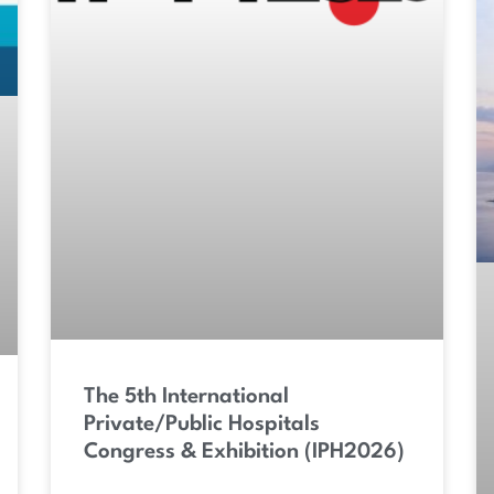
The 5th International
Private/Public Hospitals
Congress & Exhibition (IPH2026)