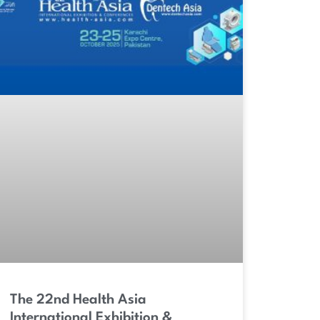
The 22nd Health Asia
International Exhibition &