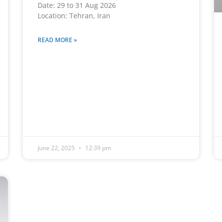
Date: 29 to 31 Aug 2026
Location: Tehran, Iran
READ MORE »
June 22, 2025
12:39 pm