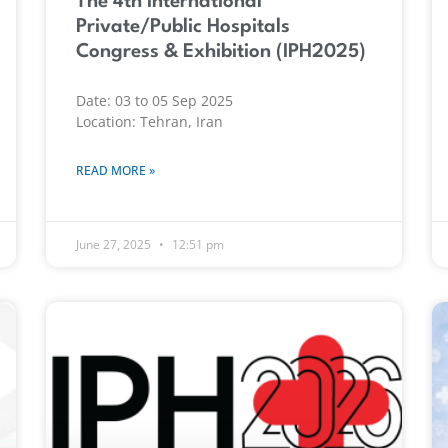
The 4th International
Private/Public Hospitals
Congress & Exhibition (IPH2025)
Date: 03 to 05 Sep 2025
Location: Tehran, Iran
READ MORE »
June 27, 2025
12:51 pm