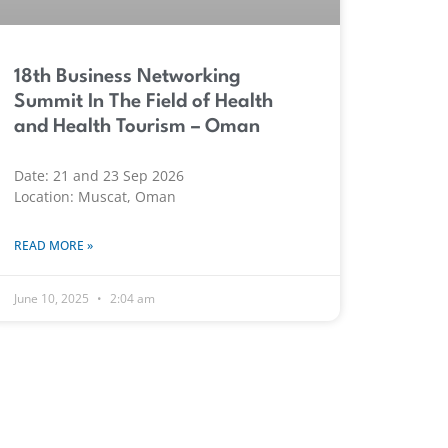
18th Business Networking
Summit In The Field of Health
and Health Tourism – Oman
Date: 21 and 23 Sep 2026
Location: Muscat, Oman
READ MORE »
June 10, 2025
2:04 am