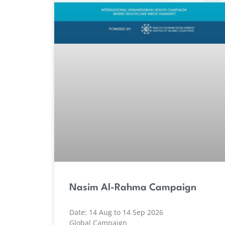
Nasim Al-Rahma Campaign
Date: 14 Aug to 14 Sep 2026
Global Campaign