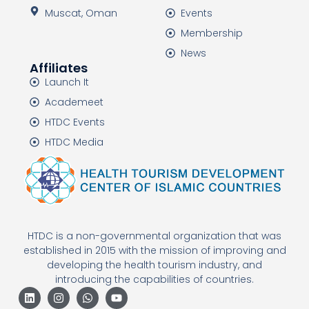
Muscat, Oman
Events
Membership
News
Affiliates
Launch It
Academeet
HTDC Events
HTDC Media
HTDC is a non-governmental organization that was
established in 2015 with the mission of improving and
developing the health tourism industry, and
introducing the capabilities of countries.