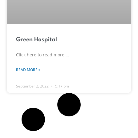
Green Hospital
Click here to read more …
READ MORE »
September 2, 2022
5:17 pm