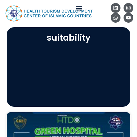
suitability