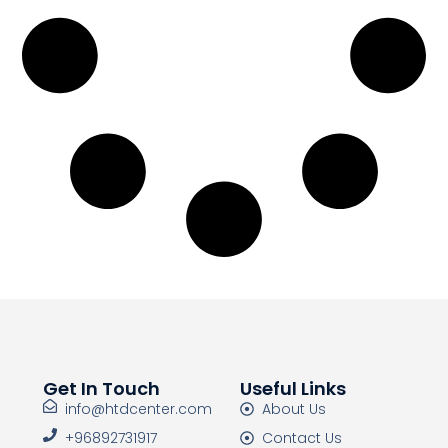
Get In Touch
Useful Links
info@htdcenter.com
About Us
+96892731917
Contact Us