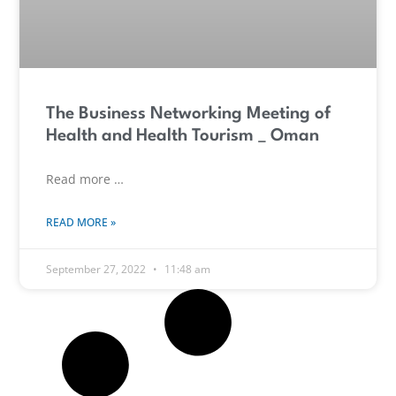
The Business Networking Meeting of
Health and Health Tourism _ Oman
Read more …
READ MORE »
September 27, 2022
11:48 am