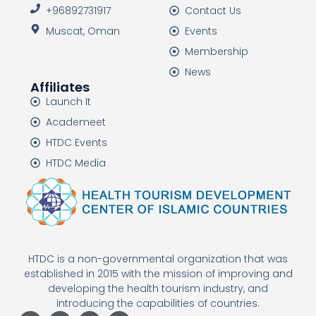
+96892731917
Contact Us
Muscat, Oman
Events
Membership
News
Affiliates
Launch It
Academeet
HTDC Events
HTDC Media
HTDC is a non-governmental organization that was
established in 2015 with the mission of improving and
developing the health tourism industry, and
introducing the capabilities of countries.