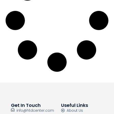
Get In Touch
Useful Links
info@htdcenter.com
About Us