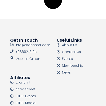
Get In Touch
Useful Links
info@htdcenter.com
About Us
+96892731917
Contact Us
Muscat, Oman
Events
Membership
News
Affiliates
Launch It
Academeet
HTDC Events
HTDC Media