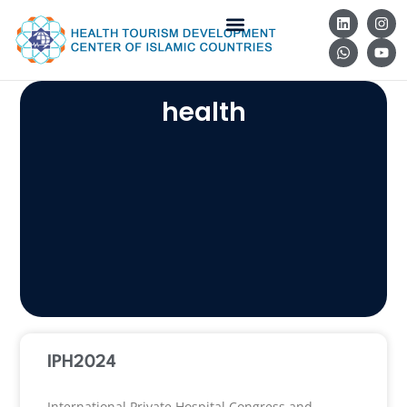
health
IPH2024
International Private Hospital Congress and