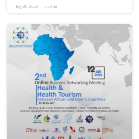
July 20, 2023
5:09 pm