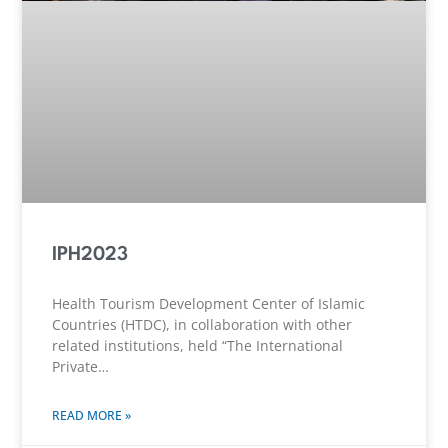
IPH2023
Health Tourism Development Center of Islamic
Countries (HTDC), in collaboration with other
related institutions, held “The International
Private…
READ MORE »