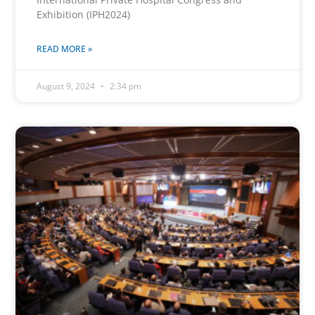
Exhibition (IPH2024)
READ MORE »
August 9, 2024
2:34 pm