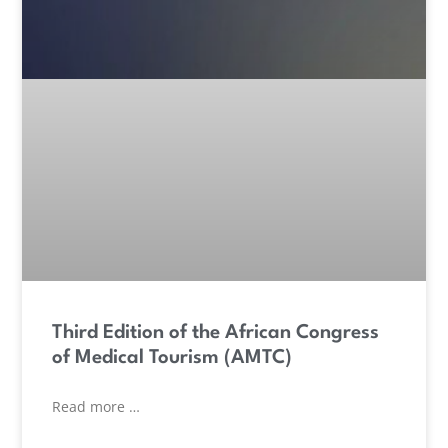
Third Edition of the African Congress
of Medical Tourism (AMTC)
Read more …