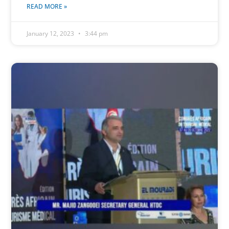
READ MORE »
January 12, 2023
3:44 pm