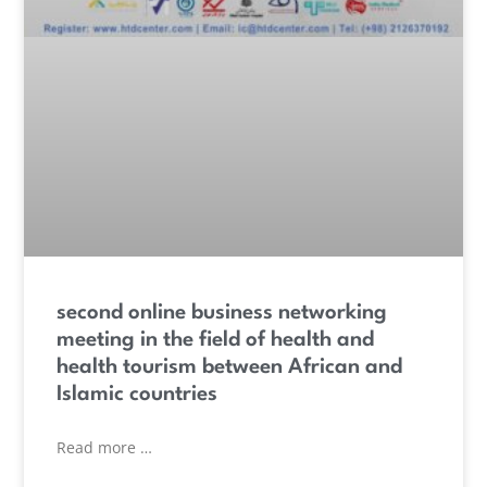
second online business networking
meeting in the field of health and
health tourism between African and
Islamic countries
Read more …