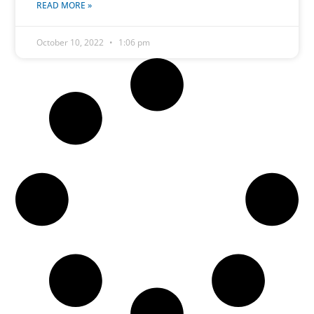
READ MORE »
October 10, 2022
1:06 pm