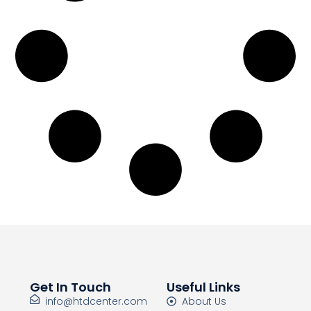
Get In Touch
Useful Links
info@htdcenter.com
About Us