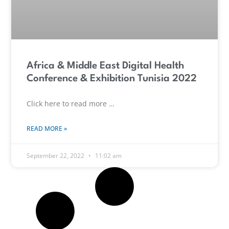
Africa & Middle East Digital Health
Conference & Exhibition Tunisia 2022
Click here to read more …
READ MORE »
September 22, 2022
11:02 am