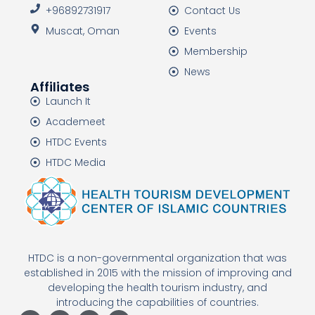
+96892731917
Contact Us
Muscat, Oman
Events
Membership
News
Affiliates
Launch It
Academeet
HTDC Events
HTDC Media
HTDC is a non-governmental organization that was
established in 2015 with the mission of improving and
developing the health tourism industry, and
introducing the capabilities of countries.