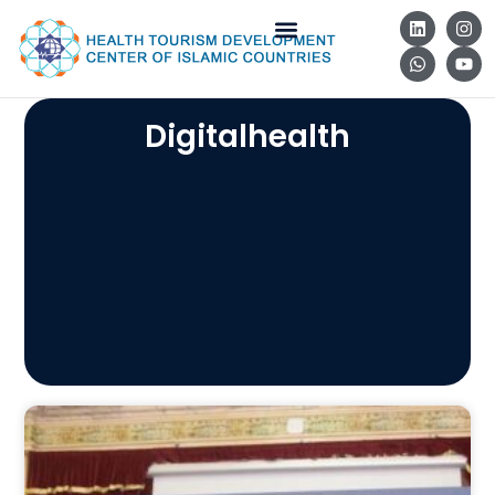
Digitalhealth