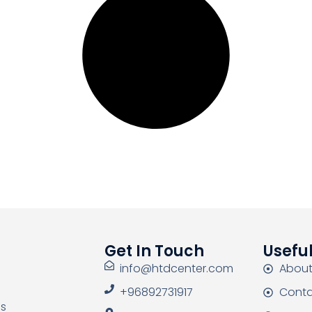
Get In Touch
Useful
info@htdcenter.com
About
+96892731917
Conta
as