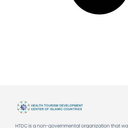
HTDC is a non-governmental organization that w