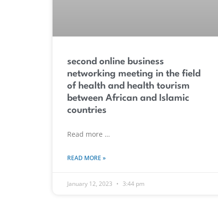
second online business
networking meeting in the field
of health and health tourism
between African and Islamic
countries
Read more …
READ MORE »
January 12, 2023
3:44 pm