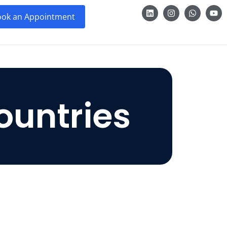
ok an Appointment
ountries