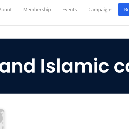
About
Membership
Events
Campaigns
Bo
 and Islamic c