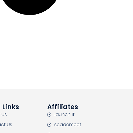
 Links
Affiliates
 Us
Launch It
ct Us
Academeet