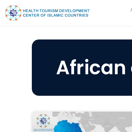
African