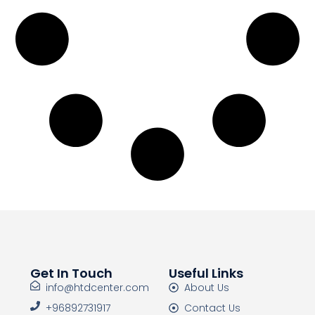
Get In Touch
Useful Links
info@htdcenter.com
About Us
+96892731917
Contact Us