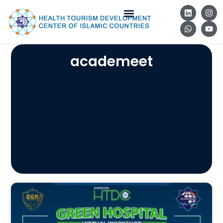
academeet