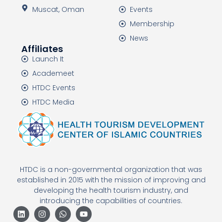
Muscat, Oman
Events
Membership
News
Affiliates
Launch It
Academeet
HTDC Events
HTDC Media
HTDC is a non-governmental organization that was
established in 2015 with the mission of improving and
developing the health tourism industry, and
introducing the capabilities of countries.