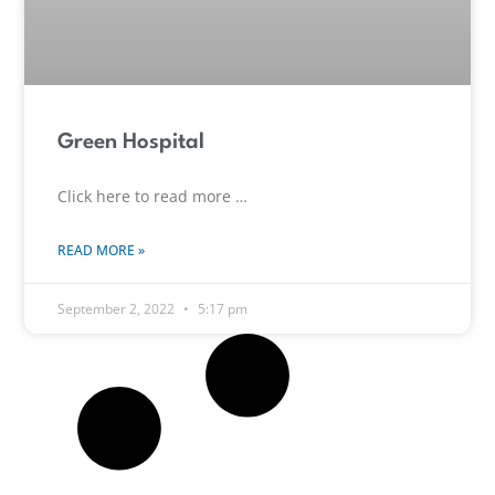
Green Hospital
Click here to read more …
READ MORE »
September 2, 2022
5:17 pm