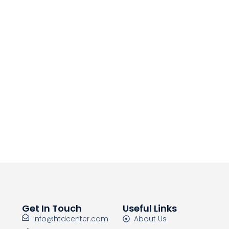
Get In Touch
Useful Links
info@htdcenter.com
About Us