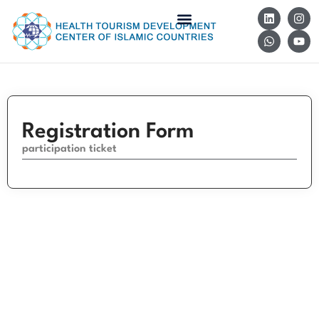
Registration Form
participation ticket