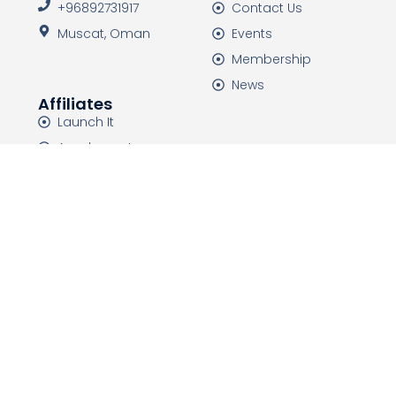
+96892731917
Contact Us
Muscat, Oman
Events
Membership
News
Affiliates
Launch It
Academeet
HTDC Events
HTDC Media
HTDC is a non-governmental organization that was
established in 2015 with the mission of improving and
developing the health tourism industry, and
introducing the capabilities of countries.