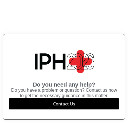
Do you need any help?
Do you have a problem or question? Contact us now
to get the necessary guidance in this matter.
Contact Us