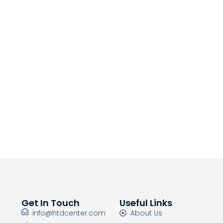
Get In Touch
Useful Links
info@htdcenter.com
About Us