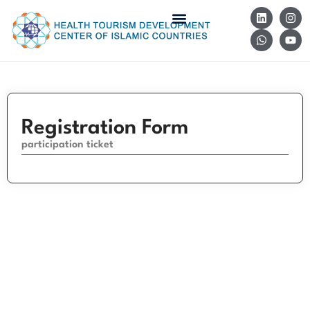
Registration Form
participation ticket