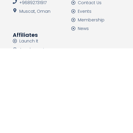
+96892731917
Contact Us
Muscat, Oman
Events
Membership
News
Affiliates
Launch It
Academeet
HTDC Events
HTDC Media
HTDC is a non-governmental organization that was
established in 2015 with the mission of improving and
developing the health tourism industry, and
introducing the capabilities of countries.