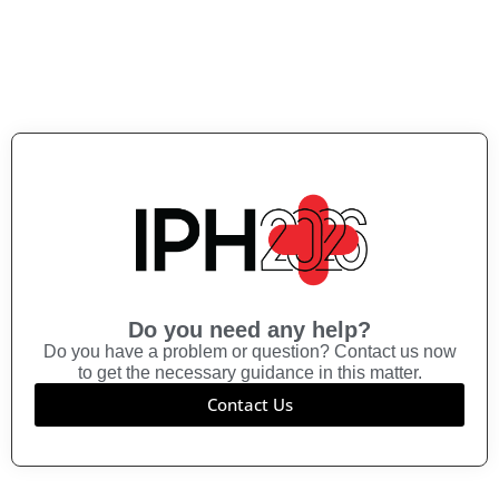
Do you need any help?
Do you have a problem or question? Contact us now
to get the necessary guidance in this matter.
Contact Us