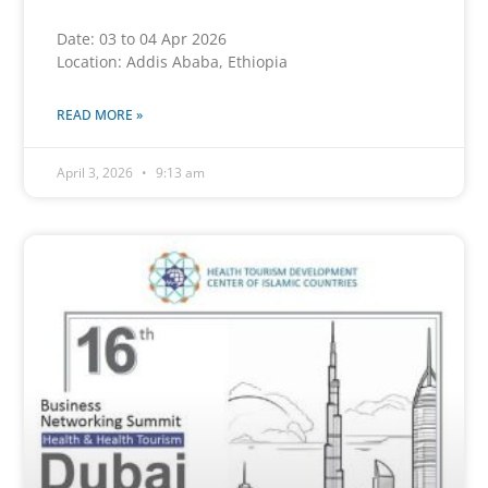
Date: 03 to 04 Apr 2026
Location: Addis Ababa, Ethiopia
READ MORE »
April 3, 2026
9:13 am