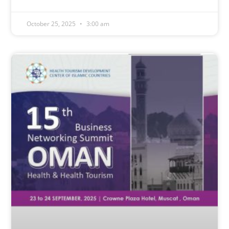
October 25, 2025
3:00 am