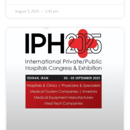
August 5, 2025
2:42 pm