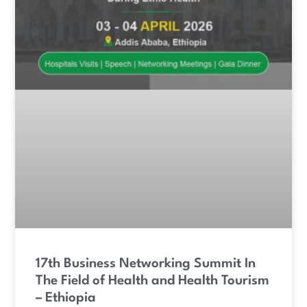
17th Business Networking Summit In
The Field of Health and Health Tourism
– Ethiopia