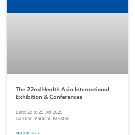
The 22nd Health Asia International
Exhibition & Conferences
Date: 23 to 25 Oct 2025
Location: Karachi, Pakistan
READ MORE »