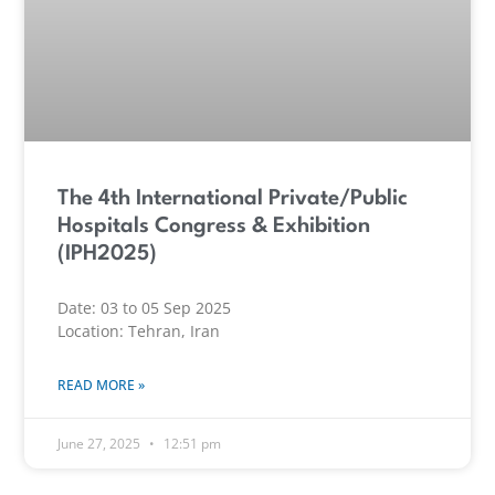
The 4th International Private/Public
Hospitals Congress & Exhibition
(IPH2025)
Date: 03 to 05 Sep 2025
Location: Tehran, Iran
READ MORE »
June 27, 2025
12:51 pm