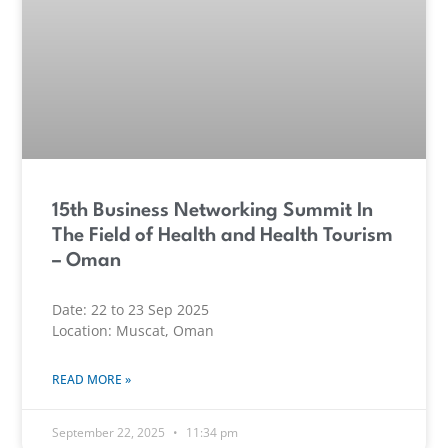
15th Business Networking Summit In
The Field of Health and Health Tourism
– Oman
Date: 22 to 23 Sep 2025
Location: Muscat, Oman
READ MORE »
September 22, 2025
11:34 pm