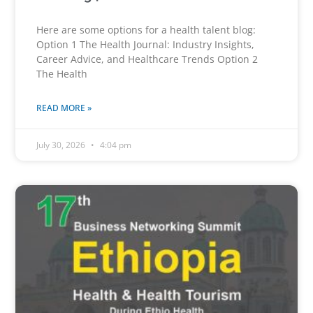
Here are some options for a health talent blog:
Option 1 The Health Journal: Industry Insights,
Career Advice, and Healthcare Trends Option 2
The Health
READ MORE »
July 30, 2026
4:04 pm