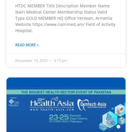
HTDC MEMBER Title Description Member Name
Nairi Medical Center Membership Status Valid
Type GOLD MEMBER HQ Office Yerevan, Armenia
Website https://www.nairimed.am/ Field of Activity
Hospital,
READ MORE »
November 19, 2025
4:13 pm