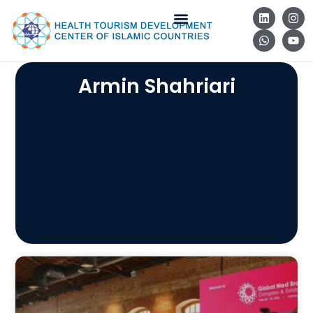
Armin Shahriari