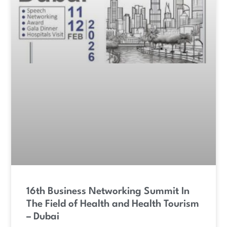
16th Business Networking Summit In
The Field of Health and Health Tourism
– Dubai