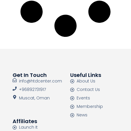
Get In Touch
Useful Links
info@htdcenter.com
About Us
+96892731917
Contact Us
Muscat, Oman
Events
Membership
News
Affiliates
Launch It