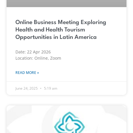
Online Business Meeting Exploring
Health and Health Tourism
Opportunities in Latin America
Date: 22 Apr 2026
Location: Online, Zoom
READ MORE »
June 24, 2025
5:19 am