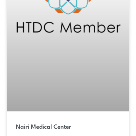
Nairi Medical Center