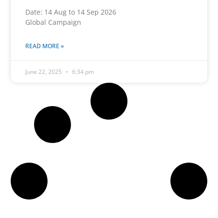
Date: 14 Aug to 14 Sep 2026
Global Campaign
READ MORE »
June 22, 2025
6:34 pm