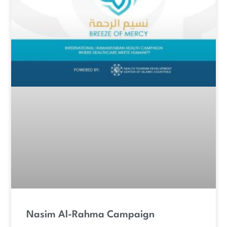
Nasim Al-Rahma Campaign