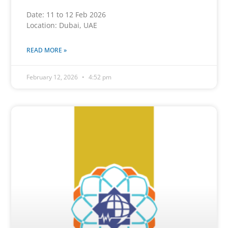
Date: 11 to 12 Feb 2026
Location: Dubai, UAE
READ MORE »
February 12, 2026
4:52 pm