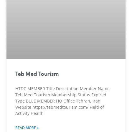
Teb Med Tourism
HTDC MEMBER Title Description Member Name
Teb Med Tourism Membership Status Expired
Type BLUE MEMBER HQ Office Tehran, Iran
Website https://tebmedtourism.com/ Field of
Activity Health
READ MORE »