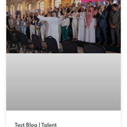
Test Blog | Talent