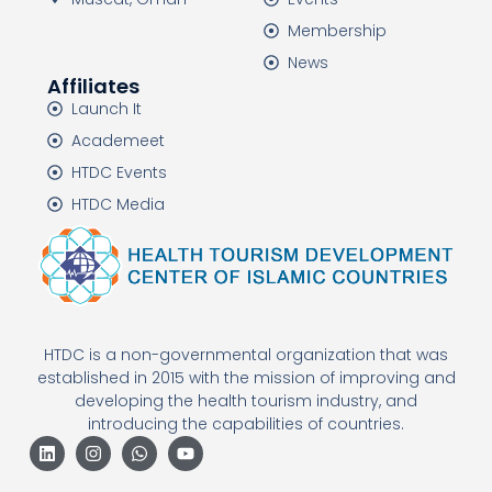
Membership
News
Affiliates
Launch It
Academeet
HTDC Events
HTDC Media
HTDC is a non-governmental organization that was
established in 2015 with the mission of improving and
developing the health tourism industry, and
introducing the capabilities of countries.