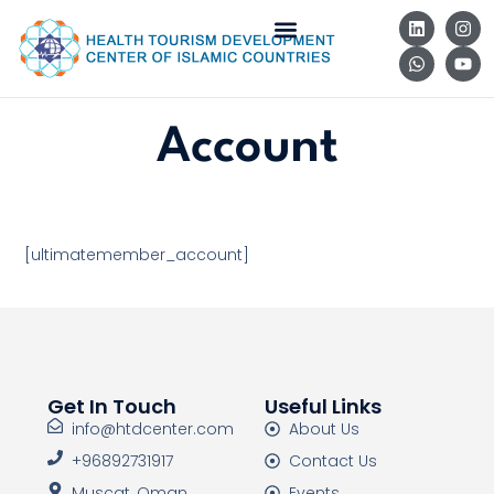
Account
[ultimatemember_account]
Get In Touch
Useful Links
info@htdcenter.com
About Us
+96892731917
Contact Us
Muscat, Oman
Events