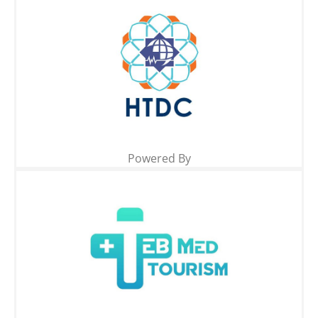
Powered By