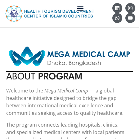
ABOUT
PROGRAM
Welcome to the
Mega Medical Camp
— a global
healthcare initiative designed to bridge the gap
between international medical excellence and
communities seeking access to quality healthcare.
The program connects leading hospitals, clinics,
and specialized medical centers with local patients