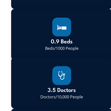
0.9 Beds
Beds/1000 People
3.5 Doctors
Doctors/10,000 People