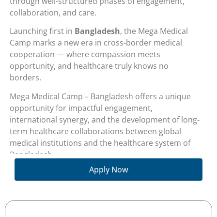
through well-structured phases of engagement,
collaboration, and care.
Launching first in
Bangladesh
, the Mega Medical
Camp marks a new era in cross-border medical
cooperation — where compassion meets
opportunity, and healthcare truly knows no
borders.
Mega Medical Camp – Bangladesh offers a unique
opportunity for impactful engagement,
international synergy, and the development of long-
term healthcare collaborations between global
medical institutions and the healthcare system of
Bangladesh.
Apply Now
The ultimate goal of the program is to facilitate the
referral of local patients to participating medical
centers and healthcare providers abroad, ensuring
access to advanced treatment options and