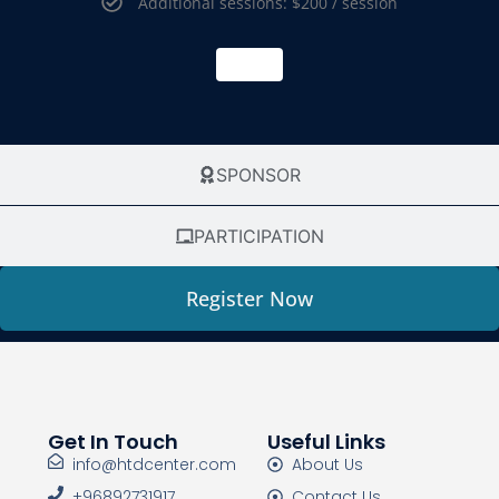
Additional sessions: $200 / session
SPONSOR
PARTICIPATION
Register Now
Get In Touch
Useful Links
info@htdcenter.com
About Us
+96892731917
Contact Us