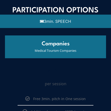
PARTICIPATION OPTIONS
3min. SPEECH
Companies
Medical Tourism Companies
0
from $
per session
Free 3min. pitch in One session