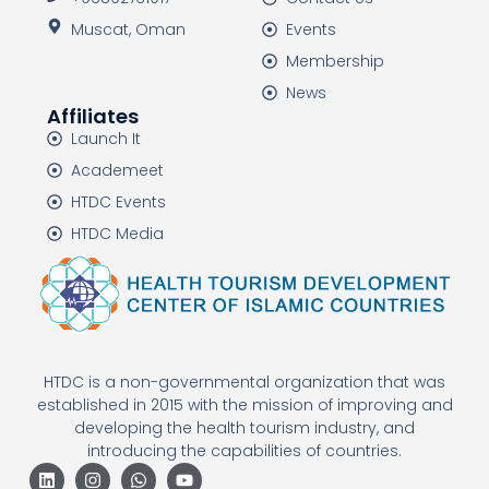
Muscat, Oman
Events
Membership
News
Affiliates
Launch It
Academeet
HTDC Events
HTDC Media
HTDC is a non-governmental organization that was
established in 2015 with the mission of improving and
developing the health tourism industry, and
introducing the capabilities of countries.