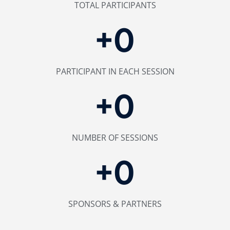
TOTAL PARTICIPANTS
+
0
PARTICIPANT IN EACH SESSION
+
0
NUMBER OF SESSIONS
+
0
SPONSORS & PARTNERS