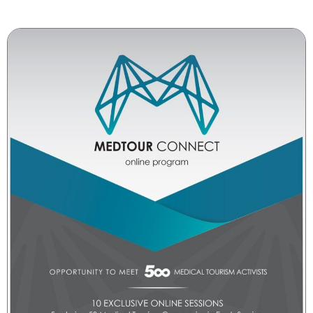
companies to present their services, capabilities,
and partnership proposals.
With its wide geographic reach and sectoral
diversity, MedTour Connect is a strategic gateway
for market growth, brand visibility, and
strengthening global relations in the healthcare
and health tourism industry.