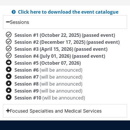
Click here to download the event catalogue
Sessions
Session #1 (October 22, 2025) (passed event)
Session #2 (December 17, 2025) (passed event)
Session #3 (April 15, 2026) (passed event)
Session #4 (July 01, 2026) (passed event)
Session #5 (October 07, 2026)
Session #6
(will be announced)
Session #7
(will be announced)
Session #8
(will be announced)
Session #9
(will be announced)
Session #10
(will be announced)
Focused Specialties and Medical Services