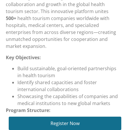
collaboration and growth in the global health
tourism sector. This innovative platform unites
500+
health tourism companies worldwide with
hospitals, medical centers, and specialized
enterprises from across diverse regions—creating
unmatched opportunities for cooperation and
market expansion.
Key Objectives:
Build sustainable, goal-oriented partnerships
in health tourism
Identify shared capacities and foster
international collaborations
Showcasing the capabilities of companies and
medical institutions to new global markets
Program Structure:
MedTour Connect features 10 specialized sessions,
Register Now
each bringing together 50 health tourism