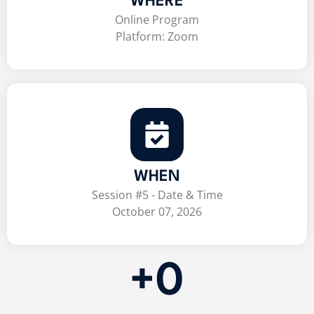
WHERE
Online Program
Platform: Zoom
WHEN
Session #5 - Date & Time
October 07, 2026
+
0