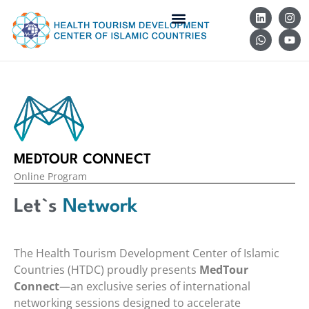
MEDTOUR CONNECT
Online Program
Let`s
Network
The Health Tourism Development Center of Islamic
Countries (HTDC) proudly presents
MedTour
Connect
—an exclusive series of international
networking sessions designed to accelerate