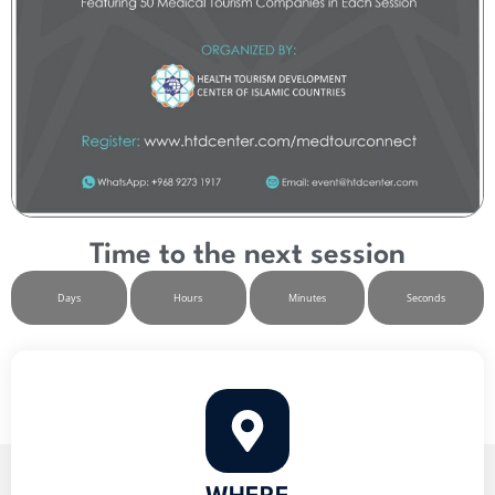
Time to the next session
Days
Hours
Minutes
Seconds