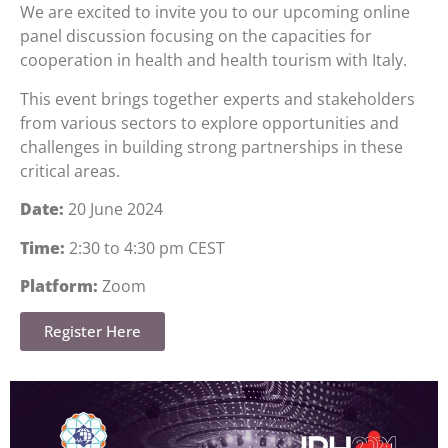
We are excited to invite you to our upcoming online
panel discussion focusing on the capacities for
cooperation in health and health tourism with Italy.
This event brings together experts and stakeholders
from various sectors to explore opportunities and
challenges in building strong partnerships in these
critical areas.
Date:
20 June 2024
Time:
2:30 to 4:30 pm CEST
Platform:
Zoom
Register Here