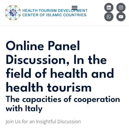
Online Panel
Discussion, In the
field of health and
health tourism
The capacities of cooperation
with Italy
Join Us for an Insightful Discussion