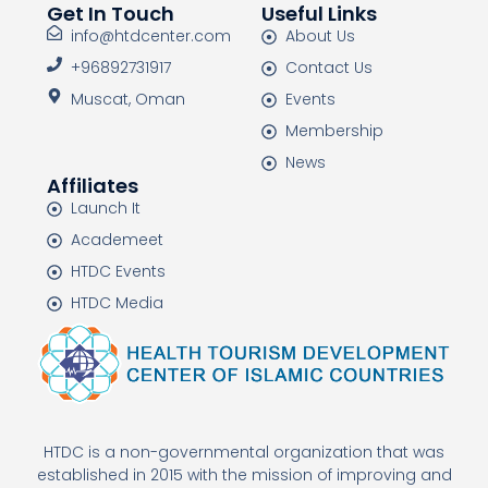
Get In Touch
Useful Links
info@htdcenter.com
About Us
+96892731917
Contact Us
Muscat, Oman
Events
Membership
News
Affiliates
Launch It
Academeet
HTDC Events
HTDC Media
HTDC is a non-governmental organization that was
established in 2015 with the mission of improving and