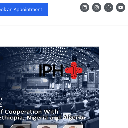
ok an Appointment