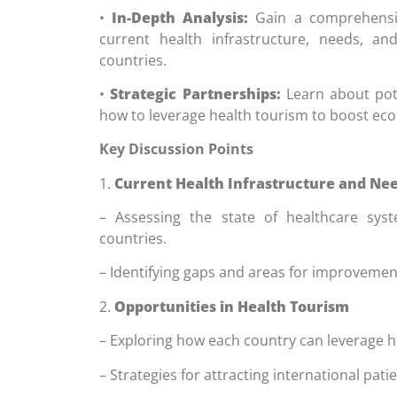
•
In-Depth Analysis:
Gain a comprehensiv
current health infrastructure, needs, an
countries.
•
Strategic Partnerships:
Learn about pote
how to leverage health tourism to boost ec
Key Discussion Points
1.
Current Health Infrastructure and Ne
– Assessing the state of healthcare syst
countries.
– Identifying gaps and areas for improvemen
2.
Opportunities in Health Tourism
– Exploring how each country can leverage h
– Strategies for attracting international patie