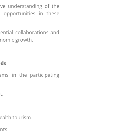
e understanding of the
d opportunities in these
ntial collaborations and
onomic growth.
eds
ems in the participating
t.
ealth tourism.
nts.