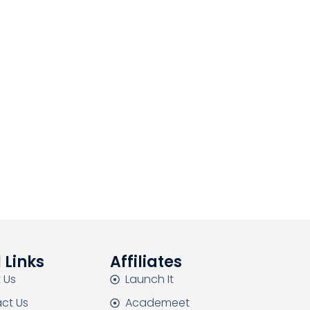
 Links
Affiliates
 Us
Launch It
ct Us
Academeet