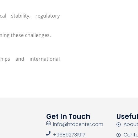
l stability, regulatory
ming these challenges.
hips and international
Get In Touch
Useful
info@htdcenter.com
About
+96892731917
Conta