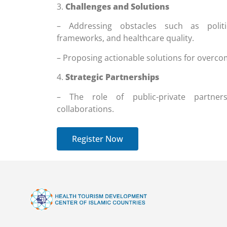
3.
Challenges and Solutions
– Addressing obstacles such as politica
frameworks, and healthcare quality.
– Proposing actionable solutions for overco
4.
Strategic Partnerships
– The role of public-private partners
collaborations.
Register Now