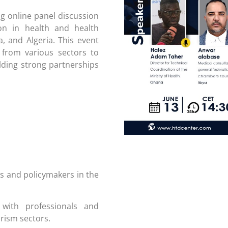
g online panel discussion
ion in health and health
a, and Algeria. This event
 from various sectors to
lding strong partnerships
s and policymakers in the
ith professionals and
rism sectors.