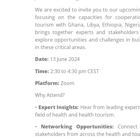
We are excited to invite you to our upcomin
focusing on the capacities for cooperat
tourism with Ghana, Libya, Ethiopia, Nigeri
brings together experts and stakeholders
explore opportunities and challenges in bui
in these critical areas.
Date:
13 June 2024
Time:
2:30 to 4:30 pm CEST
Platform:
Zoom
Why Attend?
•
Expert Insights:
Hear from leading expert
field of health and health tourism.
•
Networking Opportunities:
Connect w
stakeholders from across the health and tou