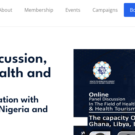
About
Membership
Events
Campaigns
Bo
cussion,
ealth and
ation with
 Nigeria and