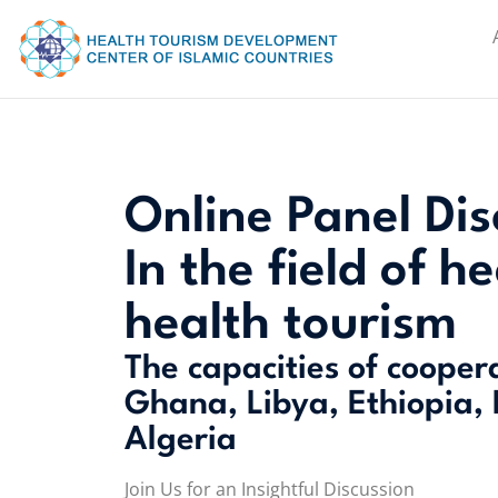
Online Panel Dis
In the field of h
health tourism
The capacities of cooper
Ghana, Libya, Ethiopia,
Algeria
Join Us for an Insightful Discussion