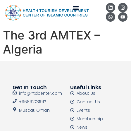
The 3rd AMTEX –
Algeria
Get In Touch
Useful Links
info@htdcenter.com
About Us
+96892731917
Contact Us
Muscat, Oman
Events
Membership
News