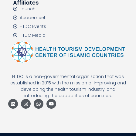
Affiliates
Launch It
Academeet
HTDC Events
HTDC Media
HTDC is a non-governmental organization that was
established in 2015 with the mission of improving and
developing the health tourism industry, and
introducing the capabilities of countries.