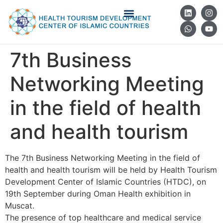
7th Business
Networking Meeting
in the field of health
and health tourism
The 7th Business Networking Meeting in the field of
health and health tourism will be held by Health Tourism
Development Center of Islamic Countries (HTDC), on
19th September during Oman Health exhibition in
Muscat.
The presence of top healthcare and medical service