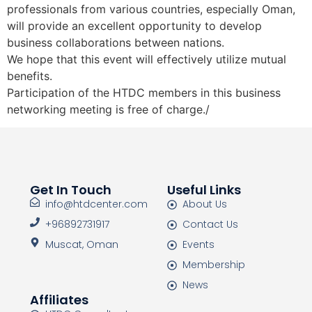
professionals from various countries, especially Oman,
will provide an excellent opportunity to develop
business collaborations between nations.
We hope that this event will effectively utilize mutual
benefits.
Participation of the HTDC members in this business
networking meeting is free of charge./
Get In Touch
Useful Links
info@htdcenter.com
About Us
+96892731917
Contact Us
Muscat, Oman
Events
Membership
News
Affiliates