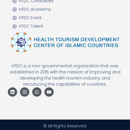
HTDC Consultant
HTDC Academy
HTDC Event
HTDC Talent
HTDC is a non-governmental organization that was
established in 2015 with the mission of improving and
developing the health tourism industry, and
introducing the capabilities of countries.
© All Rights Reserved.