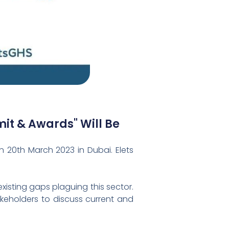
it & Awards" Will Be
 20th March 2023 in Dubai. Elets
isting gaps plaguing this sector.
akeholders to discuss current and