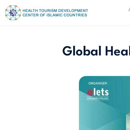
Global Hea