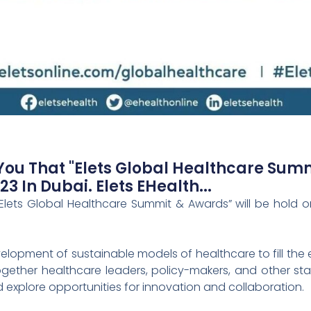
u That "Elets Global Healthcare Summ
 In Dubai. Elets EHealth...
ets Global Healthcare Summit & Awards” will be hold on
opment of sustainable models of healthcare to fill the ex
gether healthcare leaders, policy-makers, and other st
 explore opportunities for innovation and collaboration.