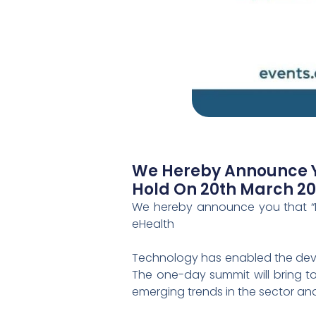
We Hereby Announce Yo
Hold On 20th March 2023
We hereby announce you that “El
eHealth
Technology has enabled the devel
The one-day summit will bring to
emerging trends in the sector and