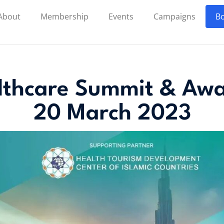
About
Membership
Events
Campaigns
Bo
lthcare Summit & Awa
20 March 2023