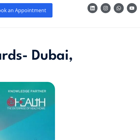
ok an Appointment
rds- Dubai,