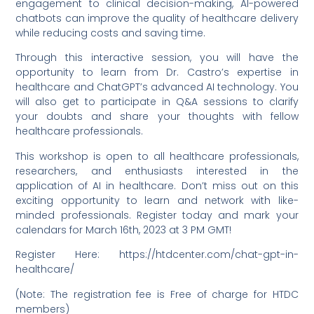
engagement to clinical decision-making, AI-powered
chatbots can improve the quality of healthcare delivery
while reducing costs and saving time.
Through this interactive session, you will have the
opportunity to learn from Dr. Castro’s expertise in
healthcare and ChatGPT’s advanced AI technology. You
will also get to participate in Q&A sessions to clarify
your doubts and share your thoughts with fellow
healthcare professionals.
This workshop is open to all healthcare professionals,
researchers, and enthusiasts interested in the
application of AI in healthcare. Don’t miss out on this
exciting opportunity to learn and network with like-
minded professionals. Register today and mark your
calendars for March 16th, 2023 at 3 PM GMT!
Register Here: https://htdcenter.com/chat-gpt-in-
healthcare/
(Note: The registration fee is Free of charge for HTDC
members)