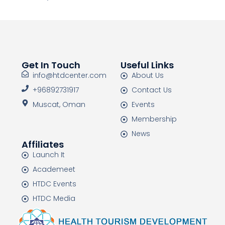
Get In Touch
Useful Links
info@htdcenter.com
About Us
+96892731917
Contact Us
Muscat, Oman
Events
Membership
News
Affiliates
Launch It
Academeet
HTDC Events
HTDC Media