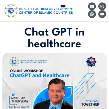
Chat GPT in
healthcare