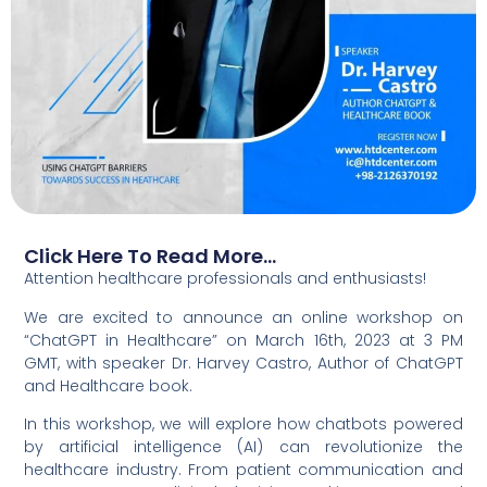
Click Here To Read More...
Attention healthcare professionals and enthusiasts!
We are excited to announce an online workshop on
“ChatGPT in Healthcare” on March 16th, 2023 at 3 PM
GMT, with speaker Dr. Harvey Castro, Author of ChatGPT
and Healthcare book.
In this workshop, we will explore how chatbots powered
by artificial intelligence (AI) can revolutionize the
healthcare industry. From patient communication and