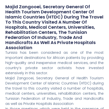
Majid Zangooei, Secretary General Of
Health Tourism Development Center Of
Islamic Countries (HTDC) During The Travel
To This Country Visited A Number Of
Hospitals, Medical Centers, Universities,
Rehabilitation Centers, The Tunisian
Federation Of Industry, Trade And
Handicrafts As Well As Private Hospitals
Association
Tunisia has been considered as one of the most
important destinations for African patients by providing
high-quality and inexpensive medical services, and the
country’s private sector activists have invested
extensively in this sector.
Majid Zangooei, Secretary General of Health Tourism
Development Center of Islamic Countries (HTDC) during
the travel to this country visited a number of hospitals,
medical centers, universities, rehabilitation centers, the
Tunisian Federation of Industry, Trade and Handicrafts
as well as Private Hospitals Association
In those meetings, which were held in the presence of