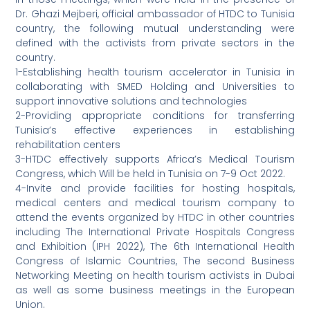
Dr. Ghazi Mejberi, official ambassador of HTDC to Tunisia
country, the following mutual understanding were
defined with the activists from private sectors in the
country.
1-Establishing health tourism accelerator in Tunisia in
collaborating with SMED Holding and Universities to
support innovative solutions and technologies
2-Providing appropriate conditions for transferring
Tunisia’s effective experiences in establishing
rehabilitation centers
3-HTDC effectively supports Africa’s Medical Tourism
Congress, which Will be held in Tunisia on 7-9 Oct 2022.
4-Invite and provide facilities for hosting hospitals,
medical centers and medical tourism company to
attend the events organized by HTDC in other countries
including The International Private Hospitals Congress
and Exhibition (IPH 2022), The 6th International Health
Congress of Islamic Countries, The second Business
Networking Meeting on health tourism activists in Dubai
as well as some business meetings in the European
Union.