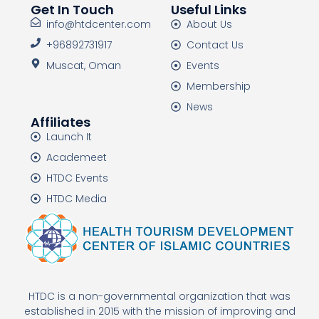
Get In Touch
Useful Links
info@htdcenter.com
About Us
+96892731917
Contact Us
Muscat, Oman
Events
Membership
News
Affiliates
Launch It
Academeet
HTDC Events
HTDC Media
HTDC is a non-governmental organization that was
established in 2015 with the mission of improving and