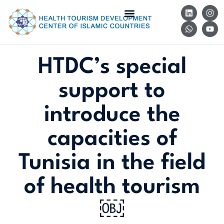
HTDC’s special
support to
introduce the
capacities of
Tunisia in the field
of health tourism
￼