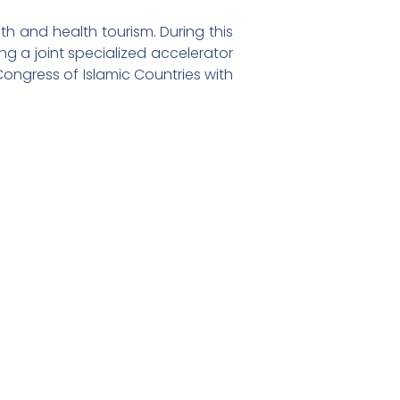
lth and health tourism. During this
g a joint specialized accelerator
 Congress of Islamic Countries with