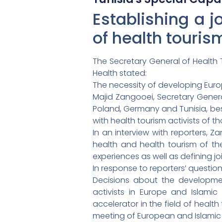
Establishing a j
of health touris
The Secretary General of Health 
Health stated:
The necessity of developing Euro
Majid Zangooei, Secretary General
Poland, Germany and Tunisia, besid
with health tourism activists of t
In an interview with reporters, 
health and health tourism of th
experiences as well as defining j
In response to reporters’ questio
Decisions about the development 
activists in Europe and Islamic c
accelerator in the field of healt
meeting of European and Islamic he