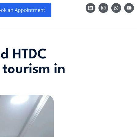
ok an Appointment
zed HTDC
 tourism in