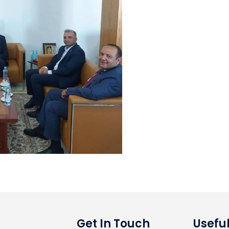
Get In Touch
Useful