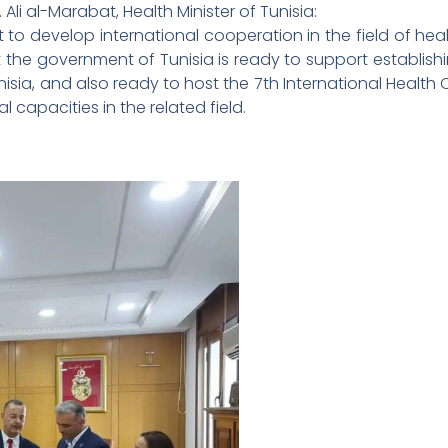
 Ali al-Marabat, Health Minister of Tunisia:
est to develop international cooperation in the field of hea
he government of Tunisia is ready to support establishin
Tunisia, and also ready to host the 7th International Health
l capacities in the related field.