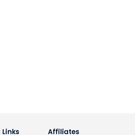
 Links
Affiliates