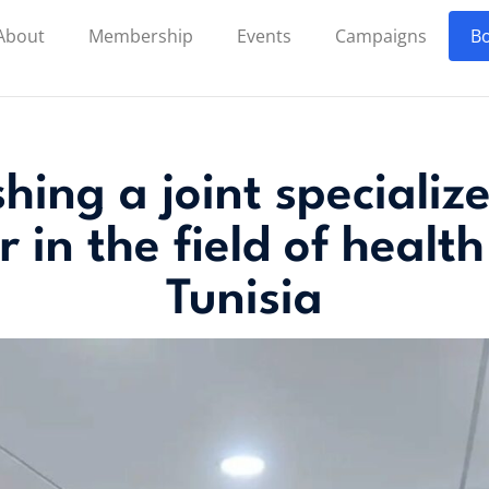
About
Membership
Events
Campaigns
Bo
shing a joint speciali
r in the field of health
Tunisia