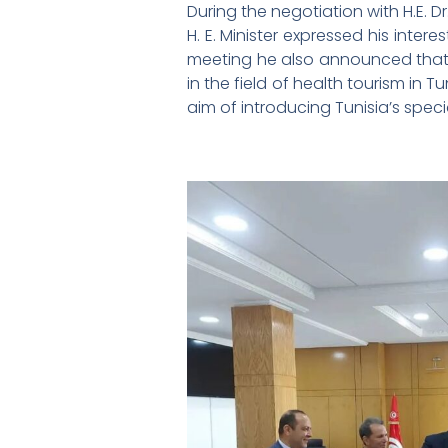
During the negotiation with H.E. Dr.
H. E. Minister expressed his inter
meeting he also announced that t
in the field of health tourism in 
aim of introducing Tunisia’s specia