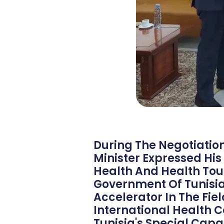
During The Negotiation 
Minister Expressed His
Health And Health Tou
Government Of Tunisia 
Accelerator In The Fie
International Health C
Tunisia's Special Capac