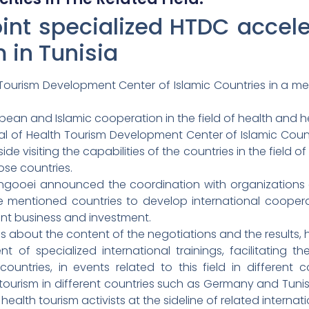
oint specialized HTDC acceler
m in Tunisia
Tourism Development Center of Islamic Countries in a meet
pean and Islamic cooperation in the field of health and h
 of Health Tourism Development Center of Islamic Countri
e visiting the capabilities of the countries in the field o
hose countries.
Zangooei announced the coordination with organizations
e mentioned countries to develop international cooperat
oint business and investment.
ns about the content of the negotiations and the results, h
of specialized international trainings, facilitating th
ountries, in events related to this field in different c
h tourism in different countries such as Germany and Tuni
alth tourism activists at the sideline of related internati