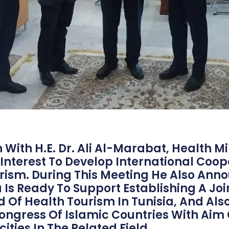
With H.E. Dr. Ali Al-Marabat, Health Mini
 Interest To Develop International Coope
rism. During This Meeting He Also Ann
Is Ready To Support Establishing A Joi
ld Of Health Tourism In Tunisia, And Als
ongress Of Islamic Countries With Aim 
ities In The Related Field.