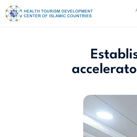
Establi
accelerato