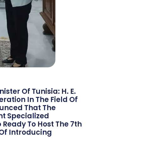
ster Of Tunisia: H. E.
ration In The Field Of
ounced That The
nt Specialized
o Ready To Host The 7th
Of Introducing