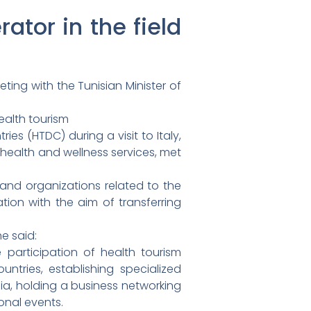
ator in the field
ing with the Tunisian Minister of
ealth tourism
es (HTDC) during a visit to Italy,
f health and wellness services, met
 and organizations related to the
ion with the aim of transferring
e said:
e participation of health tourism
ountries, establishing specialized
sia, holding a business networking
onal events.