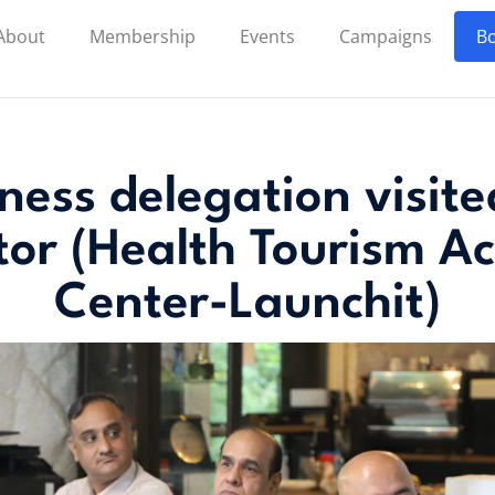
About
Membership
Events
Campaigns
Bo
iness delegation visit
tor (Health Tourism Ac
Center-Launchit)