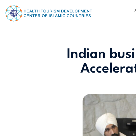
Indian bus
Accelera