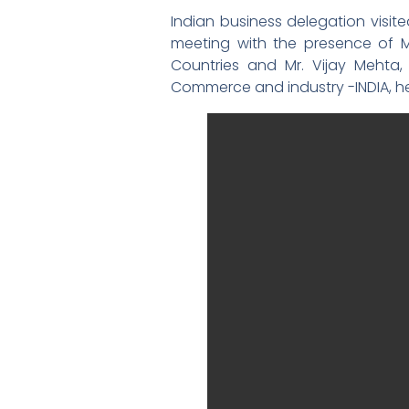
Indian business delegation visit
meeting with the presence of M
Countries and Mr. Vijay Mehta,
Commerce and industry -INDIA, hel