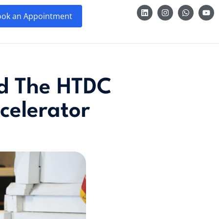
ok an Appointment
ed The HTDC
celerator