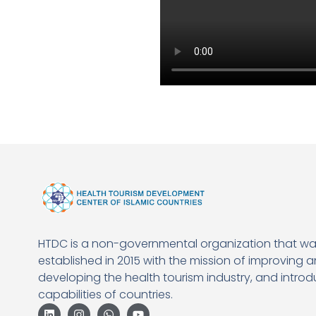
HTDC is a non-governmental organization that w
established in 2015 with the mission of improving 
developing the health tourism industry, and introd
capabilities of countries.