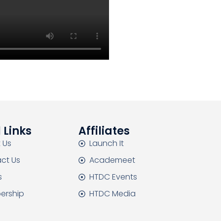
 Links
Affiliates
 Us
Launch It
ct Us
Academeet
s
HTDC Events
ership
HTDC Media