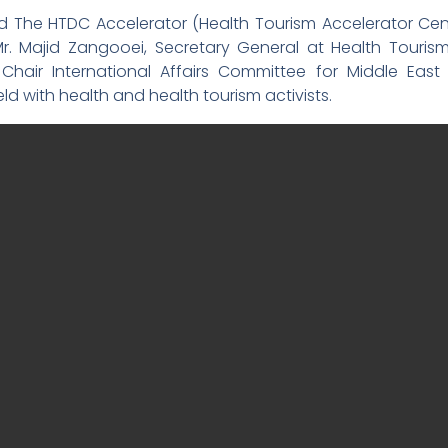
ed The HTDC Accelerator (Health Tourism Accelerator Cen
r. Majid Zangooei, Secretary General at Health Touris
 Chair International Affairs Committee for Middle Ea
d with health and health tourism activists.