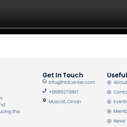
Get In Touch
Useful
info@htdcenter.com
About
+96892731917
Conta
as
Muscat, Oman
Event
and
Memb
ucing the
News