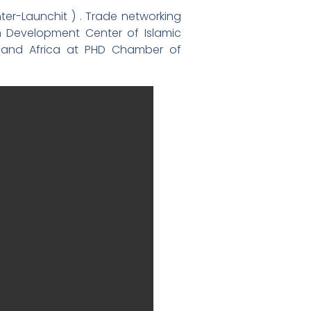
ter-Launchit ) . Trade networking
m Development Center of Islamic
st and Africa at PHD Chamber of